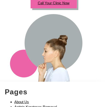
Call Your Clinic Now
Pages
About Us
Actinic Keratoses Removal