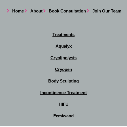
Home
About
Book Consultation
Join Our Team
Treatments
Aqualyx
Cryolipolysis
Cryopen
Body Sculpting
Incontinence Treatment
HIFU
Femiwand