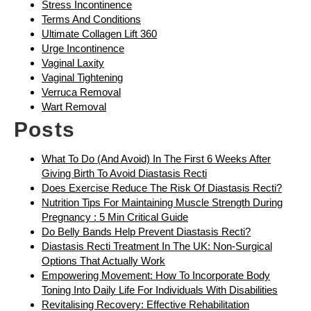
Stress Incontinence
Terms And Conditions
Ultimate Collagen Lift 360
Urge Incontinence
Vaginal Laxity
Vaginal Tightening
Verruca Removal
Wart Removal
Posts
What To Do (and Avoid) In The First 6 Weeks After
Giving Birth To Avoid Diastasis Recti
Does Exercise Reduce The Risk Of Diastasis Recti?
Nutrition Tips For Maintaining Muscle Strength During
Pregnancy : 5 Min Critical Guide
Do Belly Bands Help Prevent Diastasis Recti?
Diastasis Recti Treatment In The UK: Non-Surgical
Options That Actually Work
Empowering Movement: How To Incorporate Body
Toning Into Daily Life For Individuals With Disabilities
Revitalising Recovery: Effective Rehabilitation