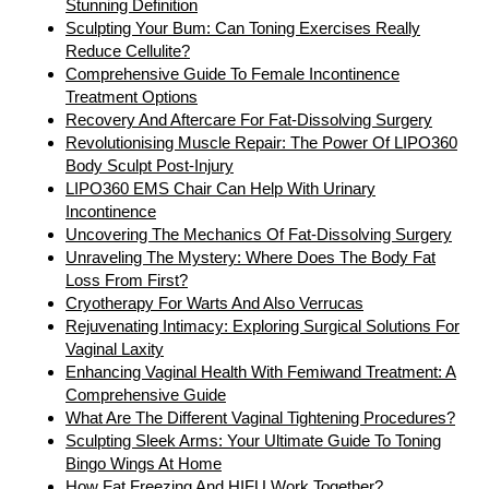
Stunning Definition
Sculpting Your Bum: Can Toning Exercises Really
Reduce Cellulite?
Comprehensive Guide To Female Incontinence
Treatment Options
Recovery And Aftercare For Fat-Dissolving Surgery
Revolutionising Muscle Repair: The Power Of LIPO360
Body Sculpt Post-Injury
LIPO360 EMS Chair Can Help With Urinary
Incontinence
Uncovering The Mechanics Of Fat-Dissolving Surgery
Unraveling The Mystery: Where Does The Body Fat
Loss From First?
Cryotherapy For Warts And Also Verrucas
Rejuvenating Intimacy: Exploring Surgical Solutions For
Vaginal Laxity
Enhancing Vaginal Health With Femiwand Treatment: A
Comprehensive Guide
What Are The Different Vaginal Tightening Procedures?
Sculpting Sleek Arms: Your Ultimate Guide To Toning
Bingo Wings At Home
How Fat Freezing And HIFU Work Together?