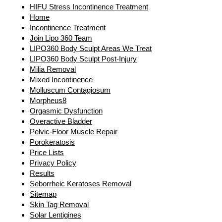
HIFU Stress Incontinence Treatment
Home
Incontinence Treatment
Join Lipo 360 Team
LIPO360 Body Sculpt Areas We Treat
LIPO360 Body Sculpt Post-Injury
Milia Removal
Mixed Incontinence
Molluscum Contagiosum
Morpheus8
Orgasmic Dysfunction
Overactive Bladder
Pelvic-Floor Muscle Repair
Porokeratosis
Price Lists
Privacy Policy
Results
Seborrheic Keratoses Removal
Sitemap
Skin Tag Removal
Solar Lentigines