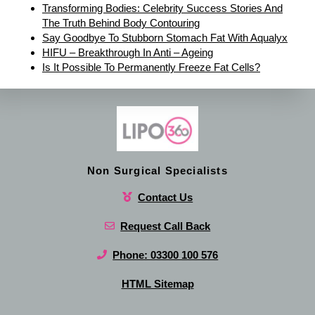
Transforming Bodies: Celebrity Success Stories And
The Truth Behind Body Contouring
Say Goodbye To Stubborn Stomach Fat With Aqualyx
HIFU – Breakthrough In Anti – Ageing
Is It Possible To Permanently Freeze Fat Cells?
Non Surgical Specialists
Contact Us
Request Call Back
Phone: 03300 100 576
HTML Sitemap