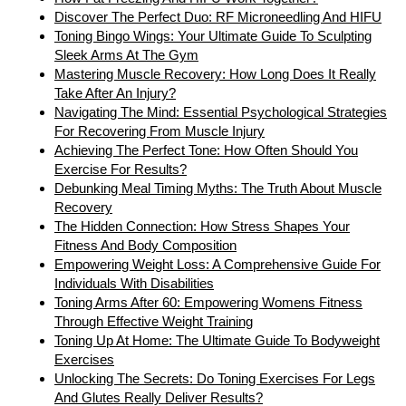
Discover The Perfect Duo: RF Microneedling And HIFU
Toning Bingo Wings: Your Ultimate Guide To Sculpting
Sleek Arms At The Gym
Mastering Muscle Recovery: How Long Does It Really
Take After An Injury?
Navigating The Mind: Essential Psychological Strategies
For Recovering From Muscle Injury
Achieving The Perfect Tone: How Often Should You
Exercise For Results?
Debunking Meal Timing Myths: The Truth About Muscle
Recovery
The Hidden Connection: How Stress Shapes Your
Fitness And Body Composition
Empowering Weight Loss: A Comprehensive Guide For
Individuals With Disabilities
Toning Arms After 60: Empowering Womens Fitness
Through Effective Weight Training
Toning Up At Home: The Ultimate Guide To Bodyweight
Exercises
Unlocking The Secrets: Do Toning Exercises For Legs
And Glutes Really Deliver Results?