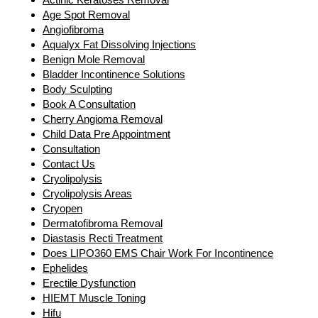
Age Spot Removal
Angiofibroma
Aqualyx Fat Dissolving Injections
Benign Mole Removal
Bladder Incontinence Solutions
Body Sculpting
Book A Consultation
Cherry Angioma Removal
Child Data Pre Appointment
Consultation
Contact Us
Cryolipolysis
Cryolipolysis Areas
Cryopen
Dermatofibroma Removal
Diastasis Recti Treatment
Does LIPO360 EMS Chair Work For Incontinence
Ephelides
Erectile Dysfunction
HIEMT Muscle Toning
Hifu