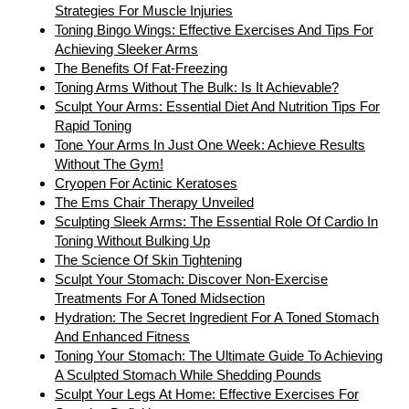
Strategies For Muscle Injuries
Toning Bingo Wings: Effective Exercises And Tips For
Achieving Sleeker Arms
The Benefits Of Fat-Freezing
Toning Arms Without The Bulk: Is It Achievable?
Sculpt Your Arms: Essential Diet And Nutrition Tips For
Rapid Toning
Tone Your Arms In Just One Week: Achieve Results
Without The Gym!
Cryopen For Actinic Keratoses
The Ems Chair Therapy Unveiled
Sculpting Sleek Arms: The Essential Role Of Cardio In
Toning Without Bulking Up
The Science Of Skin Tightening
Sculpt Your Stomach: Discover Non-Exercise
Treatments For A Toned Midsection
Hydration: The Secret Ingredient For A Toned Stomach
And Enhanced Fitness
Toning Your Stomach: The Ultimate Guide To Achieving
A Sculpted Stomach While Shedding Pounds
Sculpt Your Legs At Home: Effective Exercises For