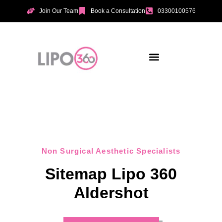
Join Our Team
Book a Consultation
03300100576
Non Surgical Aesthetic Specialists
Sitemap Lipo 360
Aldershot