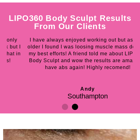
LIPO360 Body Sculpt Results
From Our Clients
I have always enjoyed working out but as I got
 I
older I found I was loosing muscle mass despite
w
in
my best efforts! A friend told me about LIPO360
h
Body Sculpt and wow the results are amazing I
have abs again! Highly recomend!
Andy
Southampton