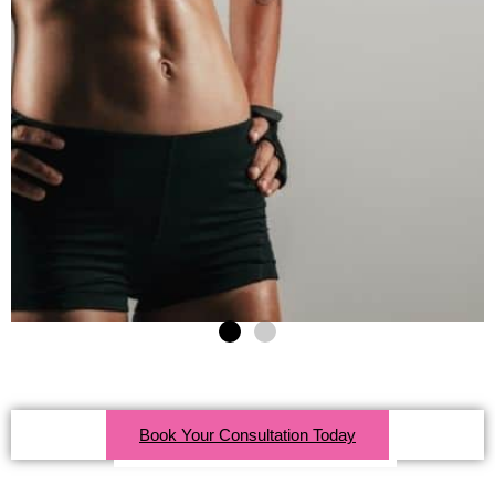
Click Here For More Info
Book Your Consultation Today