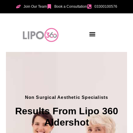
Join Our Team
Book a Consultation
03300100576
Non Surgical Aesthetic Specialists
Results From Lipo 360
Aldershot