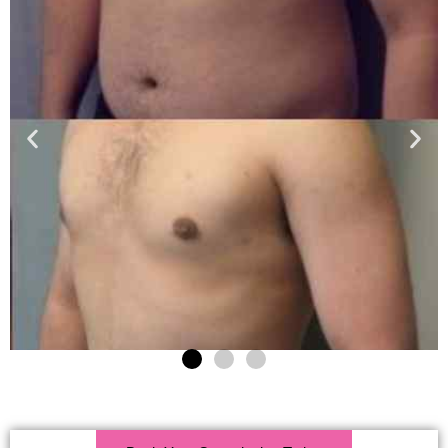
Click Here For More Info