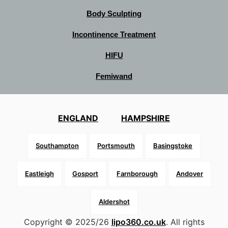
Body Sculpting
Incontinence Treatment
HIFU
Femiwand
ENGLAND
HAMPSHIRE
Southampton
Portsmouth
Basingstoke
Eastleigh
Gosport
Farnborough
Andover
Aldershot
Copyright © 2025/26
lipo360.co.uk
. All rights