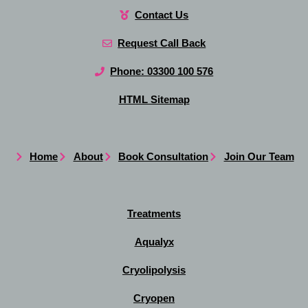
Contact Us
Request Call Back
Phone: 03300 100 576
HTML Sitemap
Home
About
Book Consultation
Join Our Team
Treatments
Aqualyx
Cryolipolysis
Cryopen