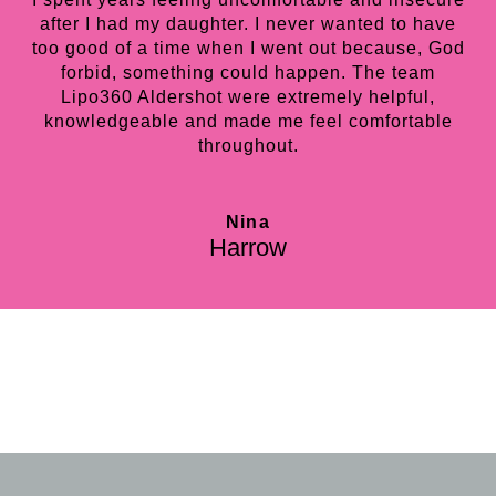
after I had my daughter. I never wanted to have
too good of a time when I went out because, God
forbid, something could happen. The team
Lipo360 Aldershot were extremely helpful,
knowledgeable and made me feel comfortable
throughout.
Nina
Harrow