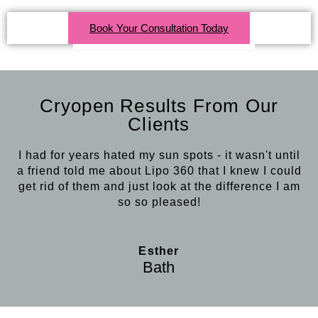
Book Your Consultation Today
Click Here For More Info
Cryopen Results From Our
Clients
I had for years hated my sun spots - it wasn't until
a friend told me about Lipo 360 that I knew I could
get rid of them and just look at the difference I am
so so pleased!
Esther
Bath