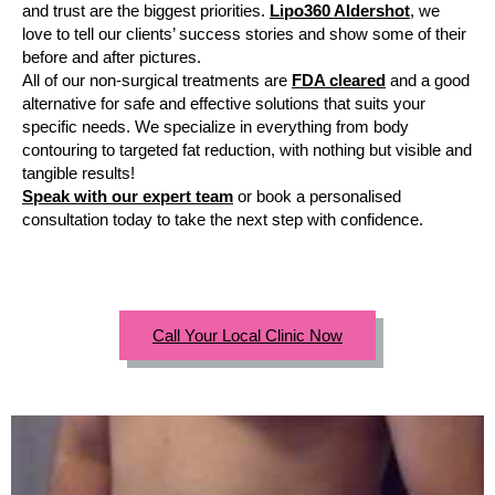
and trust are the biggest priorities.
Lipo360 Aldershot
, we
love to tell our clients’ success stories and show some of their
before and after pictures.
All of our non-surgical treatments are
FDA cleared
and a good
alternative for safe and effective solutions that suits your
specific needs. We specialize in everything from body
contouring to targeted fat reduction, with nothing but visible and
tangible results!
Speak with our expert team
or book a personalised
consultation today to take the next step with confidence.
Call Your Local Clinic Now