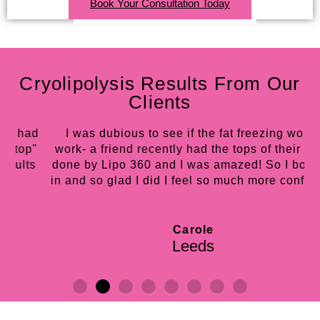
Book Your Consultation Today
Cryolipolysis Results From Our
Clients
d
I was dubious to see if the fat freezing would
"
work- a friend recently had the tops of their arms
s
done by Lipo 360 and I was amazed! So I booked
in and so glad I did I feel so much more confident!
Carole
Leeds