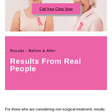
Call Your Clinic Now
Results - Before & After
Results From Real
People
For those who are considering non-surgical treatment, results