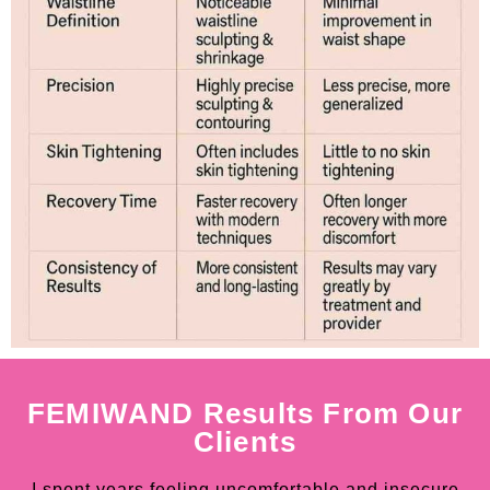
FEMIWAND Results From Our
Clients
I spent years feeling uncomfortable and insecure