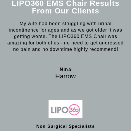
LIPO360 EMS Chair Results
From Our Clients
My wife had been struggling with urinal
incontinence for ages and as we got older it was
getting worse. The LIPO360 EMS Chair was
amazing for both of us - no need to get undressed
no pain and no downtime highly recommend!
Nina
Harrow
Non Surgical Specialists